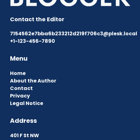
Contact the Editor
7154562e7bba6b233212d219f706c3@plesk.local
+1-123-456-7890
Menu
Home
About the Author
Contact
Privacy
Legal Notice
Address
401 F St NW